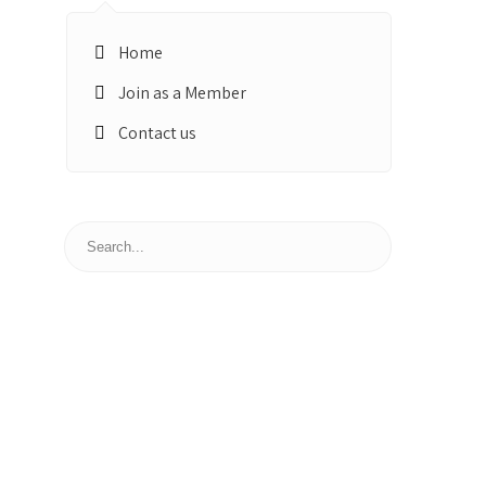
Home
Join as a Member
Contact us