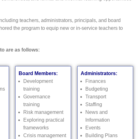
ncluding teachers, administrators, principals, and board
ored the program to equip new or in-service teachers to
to are as follows:
Board Members:
Administrators:
Development
Finances
ons
training
Budgeting
Governance
Transport
training
Staffing
Risk management
News and
Exploring practical
Information
frameworks
Events
Crisis management
Building Plans