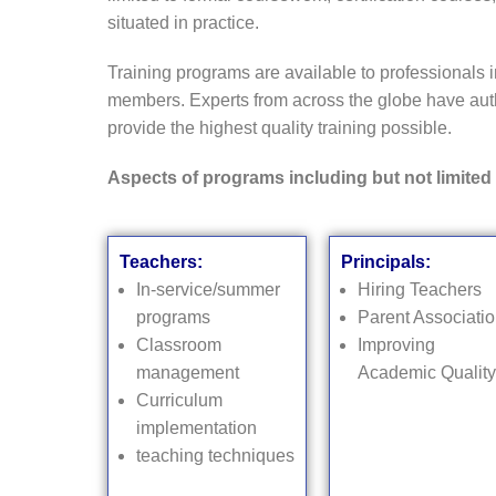
situated in practice.
Training programs are available to professionals i
members. Experts from across the globe have auth
provide the highest quality training possible.
Aspects of programs including but not limited 
Teachers:
Principals:
In-service/summer
Hiring Teachers
programs
Parent Associati
Classroom
Improving
management
Academic Quality
Curriculum
implementation
teaching techniques