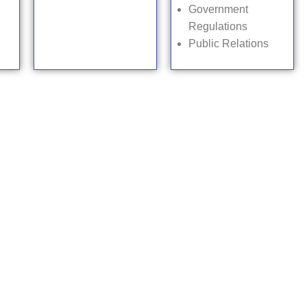
Government
Regulations
Public Relations