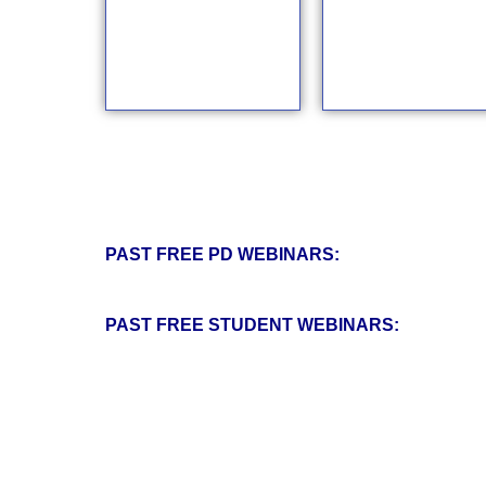
PAST FREE PD WEBINARS:
PAST FREE STUDENT WEBINARS: