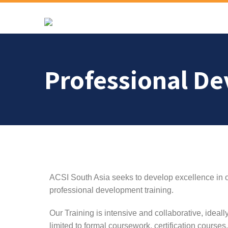
Professional D
ACSI South Asia seeks to develop excellence in o
professional development training.
Our Training is intensive and collaborative, ideall
limited to formal coursework, certification course