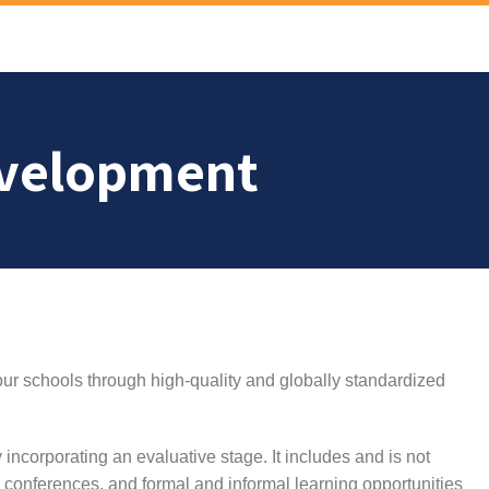
evelopment
ur schools through high-quality and globally standardized
y incorporating an evaluative stage. It includes and is not
s, conferences, and formal and informal learning opportunities