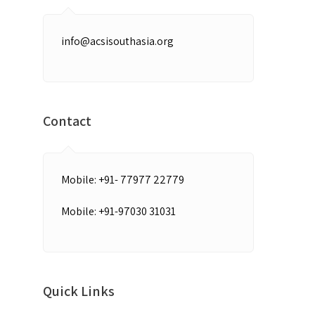
info@acsisouthasia.org
Contact
Mobile: +91- 77977 22779
Mobile: +91-97030 31031
Quick Links