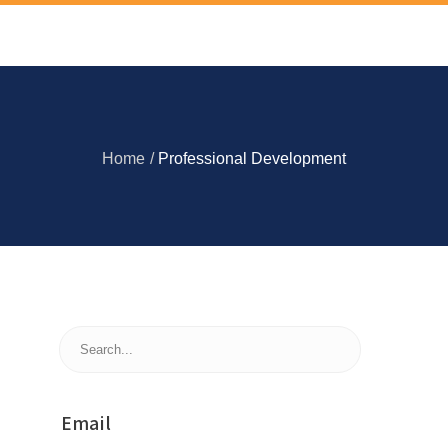
Home
/
Professional Development
Email